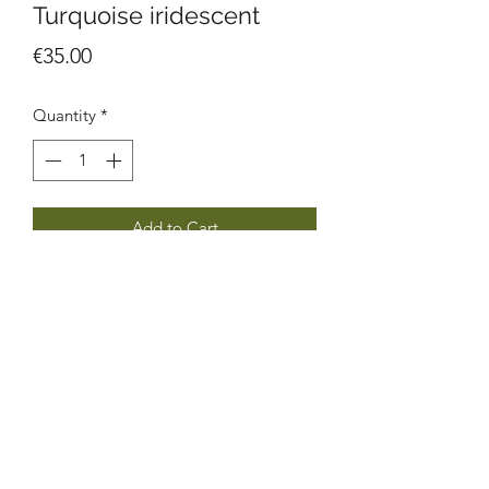
Turquoise iridescent
Price
€35.00
Quantity
*
Add to Cart
Made from leftover glass pieces,
soldered with tin & silver, hooks are
stainless steel. Each pair is unique!