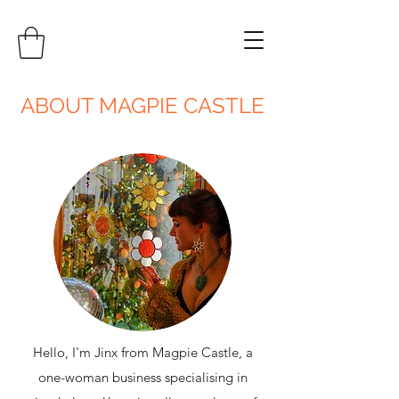
ABOUT MAGPIE CASTLE
Hello, I'm Jinx from Magpie Castle, a
one-woman business specialising in