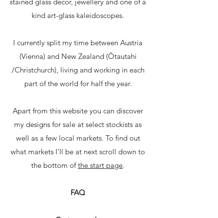
stained glass décor, jewellery and one of a
kind art-glass kaleidoscopes.
I currently split my time between Austria
(Vienna) and New Zealand (Ōtautahi
/Christchurch), living and working in each
part of the world for half the year.
Apart from this website you can discover
my designs for sale at select stockists as
well as a few local markets. To find out
what markets I'll be at next scroll down to
the bottom of
the start page
.
FAQ