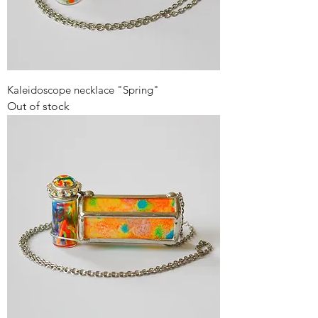
Kaleidoscope necklace "Spring"
Out of stock