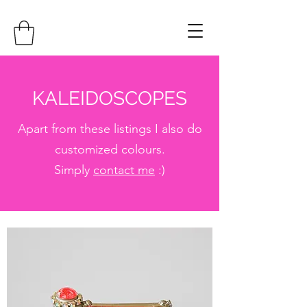
KALEIDOSCOPES
Apart from these listings I also do
customized colours.
Simply
contact me
:)