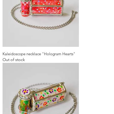
Kaleidoscope necklace "Hologram Hearts"
Out of stock