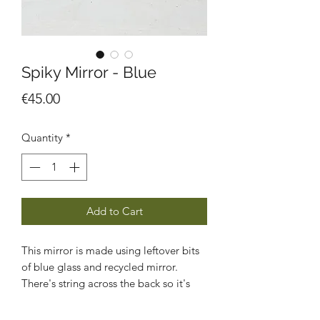
Spiky Mirror - Blue
Price
€45.00
Quantity
*
Add to Cart
This mirror is made using leftover bits
of blue glass and recycled mirror.
There's string across the back so it's
ready to hang on a wall.
Size approx 19 x 17 cm