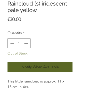
Raincloud (s) iridescent
pale yellow
Price
€30.00
Quantity
*
Out of Stock
Notify When Available
This little raincloud is approx. 11 x
15 cm in size.
Each piece of glass is handcut, sanded,
foiled, soldered, cleaned and polished
by me using the traditional Tiffany