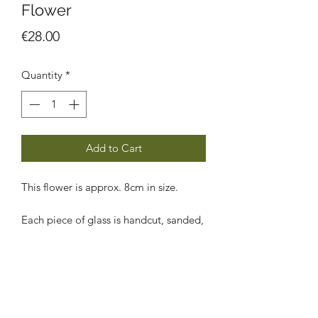
Flower
Price
€28.00
Quantity
*
Add to Cart
This flower is approx. 8cm in size.
Each piece of glass is handcut, sanded,
foiled, soldered, cleaned and polished
by me using the traditional Tiffany
copper foiling technique.
Shipping