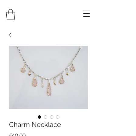
Charm Necklace
Price
€40.00