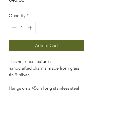
Quantity
*
Add to Cart
This necklace features
handcrafted charms made from glass,
tin & silver.
Hangs on a 45cm long stainless steel
chain that can be shortened
easily by placing the clasp in a different
chain link.
CARE INSTRUCTIONS