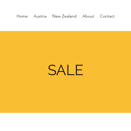
Home
Austria
New Zealand
About
Contact
SALE