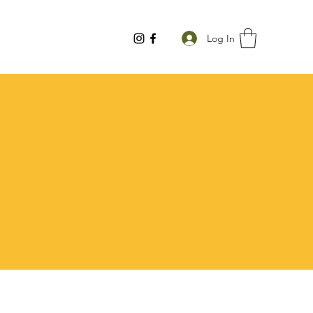
Log In