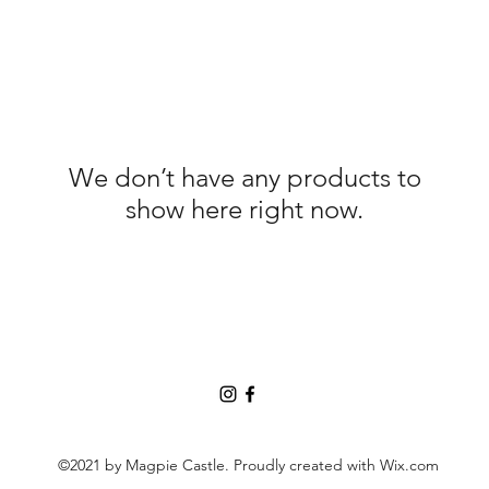
We don’t have any products to
show here right now.
©2021 by Magpie Castle. Proudly created with Wix.com