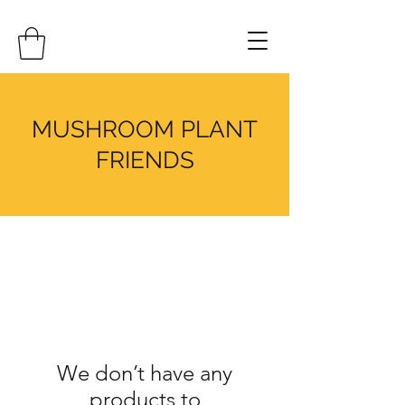
MUSHROOM PLANT
FRIENDS
We don’t have any
products to