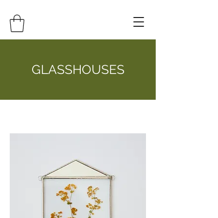
GLASSHOUSES