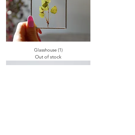
Glasshouse (1)
Out of stock