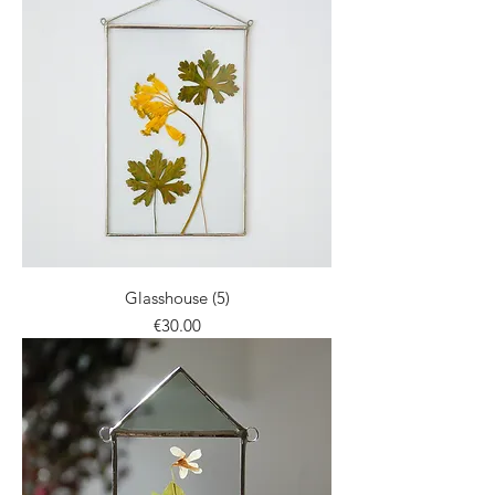
Glasshouse (5)
Price
€30.00