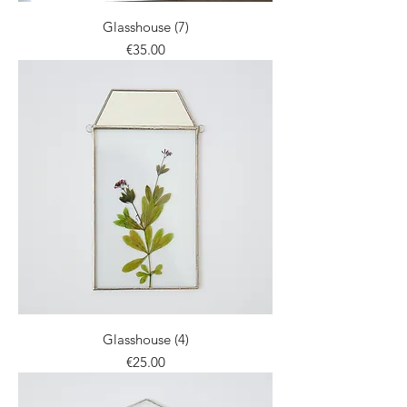
Glasshouse (7)
Price
€35.00
Glasshouse (4)
Price
€25.00